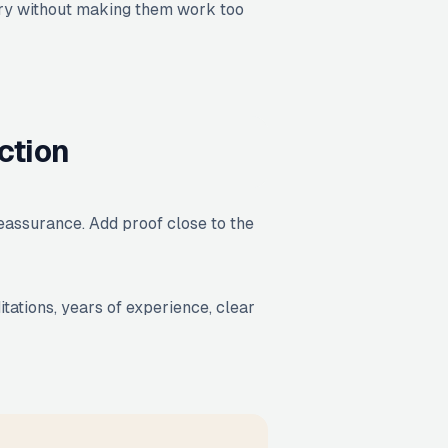
uiry without making them work too
ction
reassurance. Add proof close to the
itations, years of experience, clear