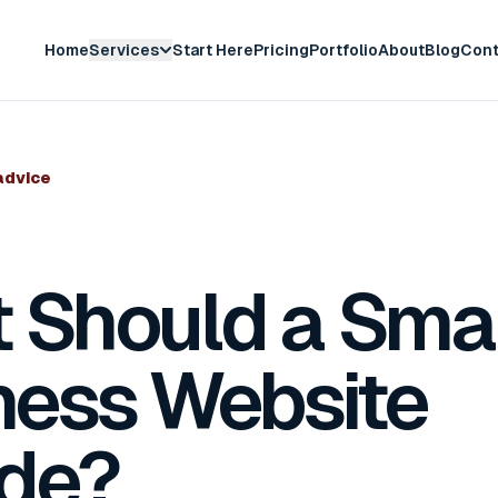
Home
Services
Start Here
Pricing
Portfolio
About
Blog
Cont
advice
 Should a Smal
ness Website
ude?