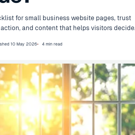
klist for small business website pages, trust
o action, and content that helps visitors decide
ished
10 May 2026
4 min read