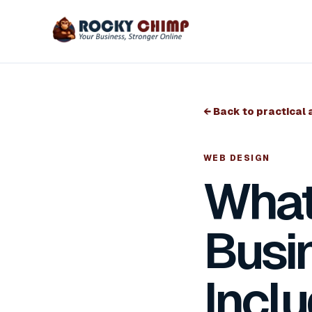
← Back to practical 
WEB DESIGN
What
Busi
Incl