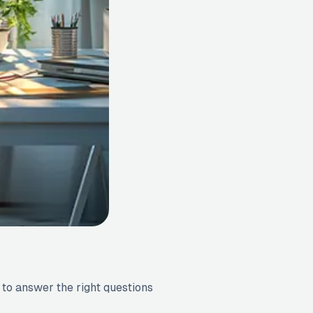
 to answer the right questions