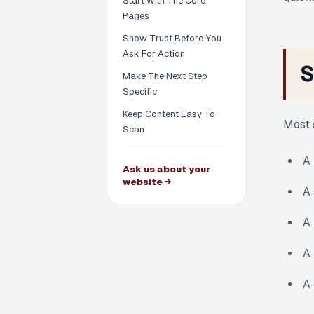
Start With The Core
Pages
Show Trust Before You
Ask For Action
S
Make The Next Step
Specific
Keep Content Easy To
Most 
Scan
A 
Ask us about your
website →
A 
A 
A 
A 