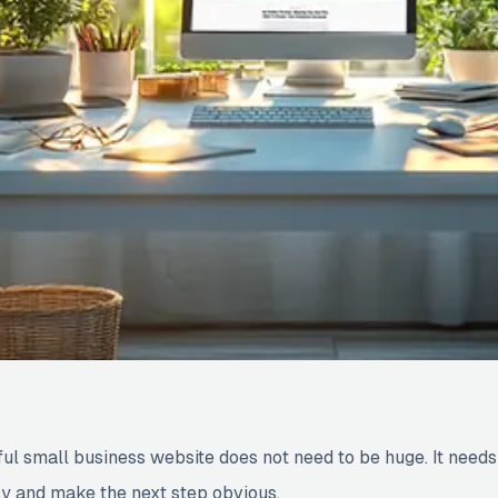
ful small business website does not need to be huge. It needs
ly and make the next step obvious.