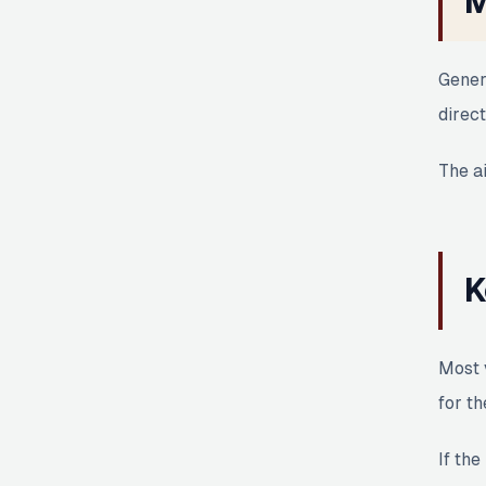
M
Gener
direct
The ai
K
Most 
for th
If the