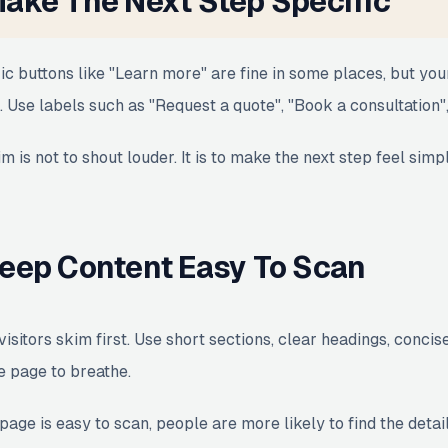
ake The Next Step Specific
ic buttons like "Learn more" are fine in some places, but you
. Use labels such as "Request a quote", "Book a consultation",
m is not to shout louder. It is to make the next step feel simp
eep Content Easy To Scan
visitors skim first. Use short sections, clear headings, conc
e page to breathe.
 page is easy to scan, people are more likely to find the detai