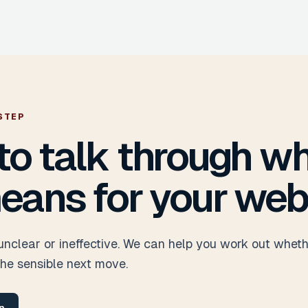
STEP
to talk through w
eans for your web
 unclear or ineffective. We can help you work out whet
the sensible next move.
n