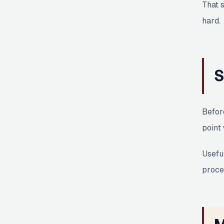
That 
hard.
S
Befor
point 
Useful
proces