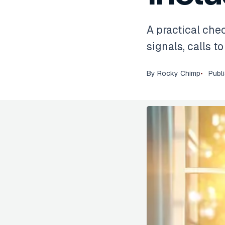
A practical chec
signals, calls t
By
Rocky Chimp
Publ