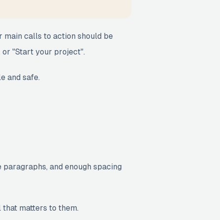
r main calls to action should be
 or "Start your project".
le and safe.
ise paragraphs, and enough spacing
l that matters to them.