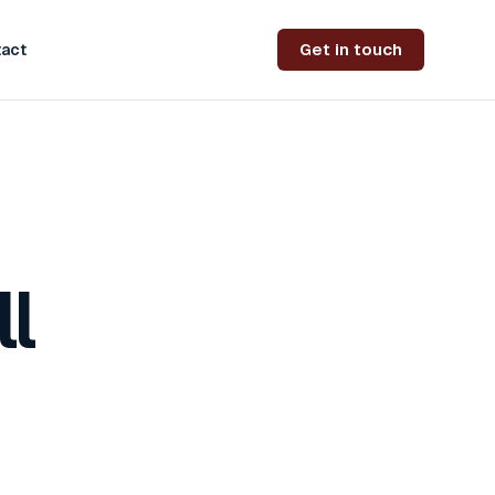
Get in touch
act
l