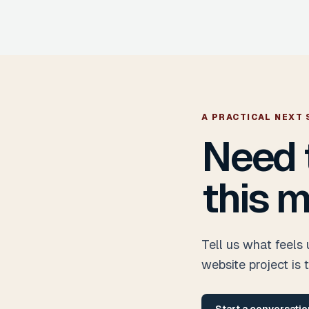
A PRACTICAL NEXT 
Need 
this m
Tell us what feels
website project is 
Start a conversatio