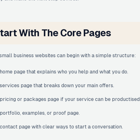
tart With The Core Pages
small business websites can begin with a simple structure:
home page that explains who you help and what you do.
services page that breaks down your main offers.
pricing or packages page if your service can be productised
portfolio, examples, or proof page.
contact page with clear ways to start a conversation.