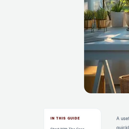
A use
IN THIS GUIDE
quick