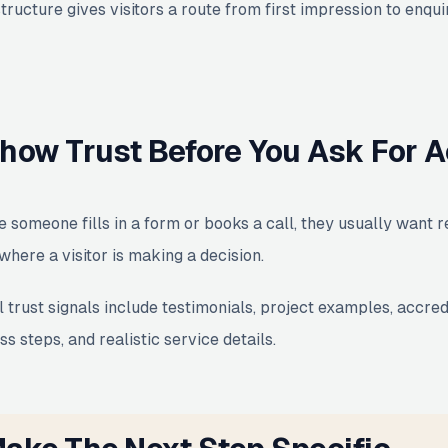
structure gives visitors a route from first impression to enq
how Trust Before You Ask For A
e someone fills in a form or books a call, they usually want 
where a visitor is making a decision.
 trust signals include testimonials, project examples, accred
s steps, and realistic service details.