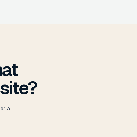
hat
site?
her a