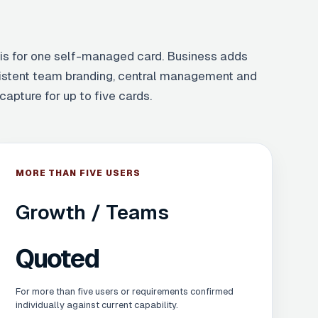
 is for one self-managed card. Business adds
istent team branding, central management and
capture for up to five cards.
MORE THAN FIVE USERS
Growth / Teams
Quoted
For more than five users or requirements confirmed
individually against current capability.