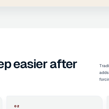
ep easier after
Tradi
adds 
forci
0
2