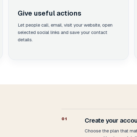
Give useful actions
Let people call, email, visit your website, open
selected social links and save your contact
details.
0
1
Create your accou
Choose the plan that ma