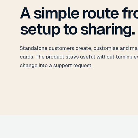
A simple route f
setup to sharing.
Standalone customers create, customise and ma
cards. The product stays useful without turning e
change into a support request.