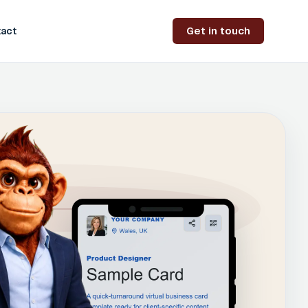
Get in touch
act