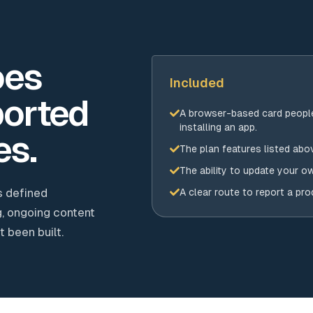
oes
Included
orted
A browser-based card peopl
installing an app.
es.
The plan features listed abo
The ability to update your o
s defined
A clear route to report a pr
, ongoing content
 been built.