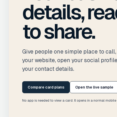
details, re
to share.
Give people one simple place to call, 
your website, open your social profil
your contact details.
Compare card plans
Open the live sample
No app is needed to view a card. It opens in a normal mobile