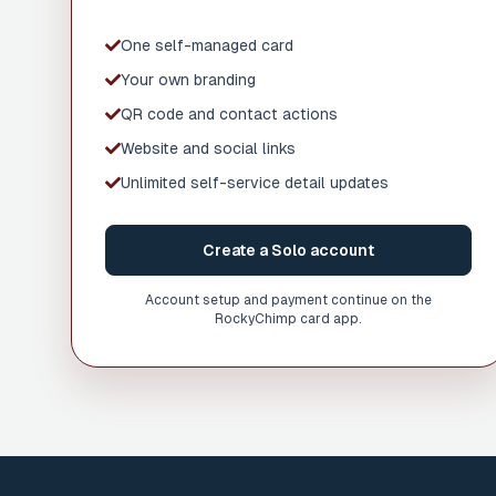
One self-managed card
Your own branding
QR code and contact actions
Website and social links
Unlimited self-service detail updates
Create a Solo account
Account setup and payment continue on the
RockyChimp card app.