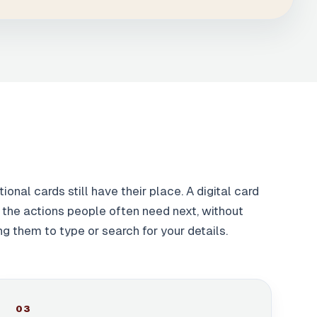
tional cards still have their place. A digital card
the actions people often need next, without
ng them to type or search for your details.
0
3