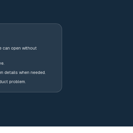
e can open without
ve.
wn details when needed.
oduct problem.