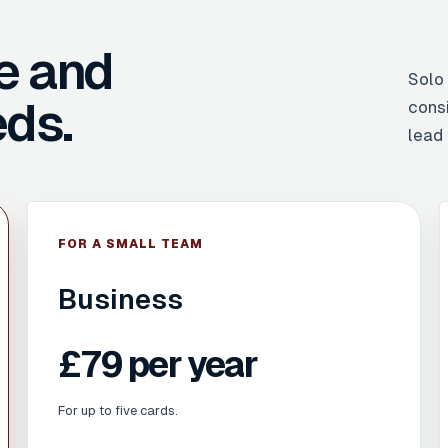
e and
Solo
ds.
cons
lead 
FOR A SMALL TEAM
Business
£79 per year
For up to five cards.