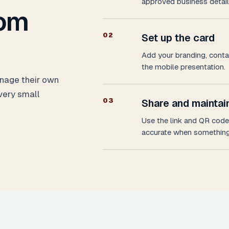
approved business detail
rom
0
2
Set up the card
Add your branding, contac
the mobile presentation.
nage their own
very small
0
3
Share and maintain
Use the link and QR code 
accurate when something