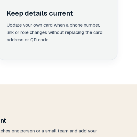
Keep details current
Update your own card when a phone number,
link or role changes without replacing the card
address or QR code.
nt
tches one person or a small team and add your