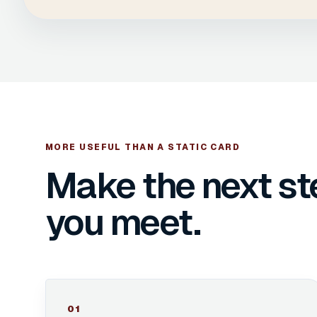
MORE USEFUL THAN A STATIC CARD
Make the next st
you meet.
0
1