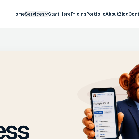
Home
Services
Start Here
Pricing
Portfolio
About
Blog
Cont
ess