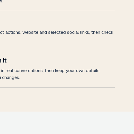
s.
t actions, website and selected social links, then check
 it
in real conversations, then keep your own details
 changes.