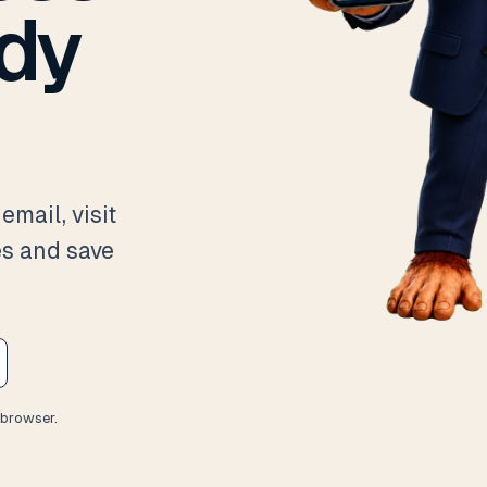
ady
email, visit
es and save
 browser.