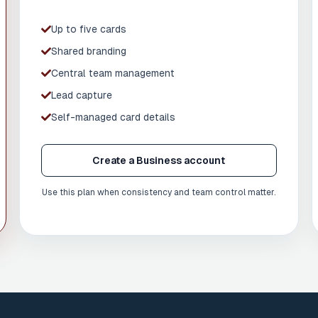
Up to five cards
Shared branding
Central team management
Lead capture
Self-managed card details
Create a Business account
Use this plan when consistency and team control matter.