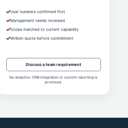
User numbers confirmed first
Management needs reviewed
Scope matched to current capability
Written quote before commitment
Discuss a team requirement
No analytics, CRM integration or custom reporting is
promised.