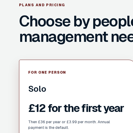
PLANS AND PRICING
Choose by peopl
management nee
FOR ONE PERSON
Solo
£12 for the first year
Then £36 per year or £3.99 per month. Annual
payment is the default.