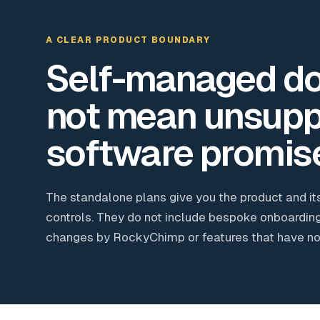
A CLEAR PRODUCT BOUNDARY
Self-managed d
not mean unsupp
software promis
The standalone plans give you the product and it
controls. They do not include bespoke onboarding
changes by RockyChimp or features that have not