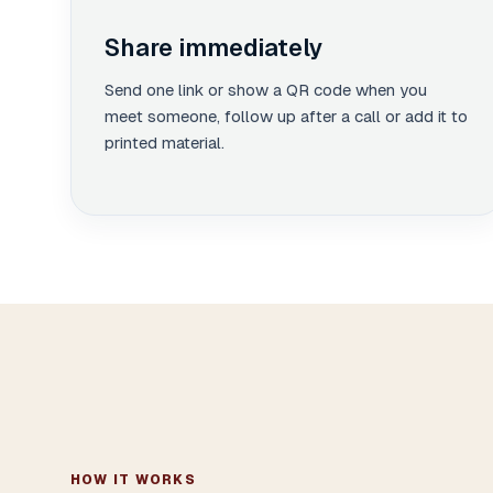
Share immediately
Send one link or show a QR code when you
meet someone, follow up after a call or add it to
printed material.
HOW IT WORKS