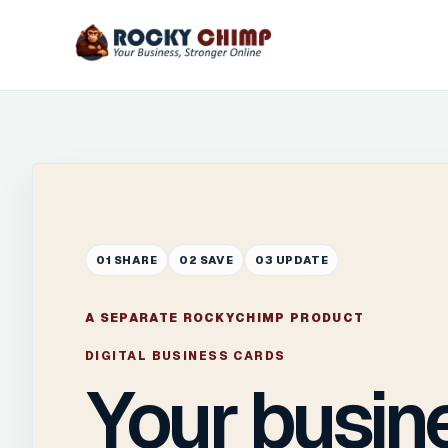
01 SHARE
02 SAVE
03 UPDATE
A SEPARATE ROCKYCHIMP PRODUCT
DIGITAL BUSINESS CARDS
Your busin