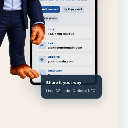
Share it your way
Link · QR code · Optional NFC