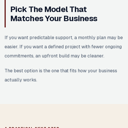
Pick The Model That
Matches Your Business
If you want predictable support, a monthly plan may be
easier. If you want a defined project with fewer ongoing
commitments, an upfront build may be cleaner.
The best option is the one that fits how your business
actually works.