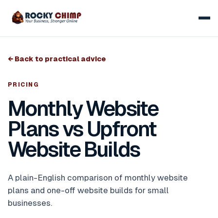
← Back to practical advice
PRICING
Monthly Website
Plans vs Upfront
Website Builds
A plain-English comparison of monthly website
plans and one-off website builds for small
businesses.