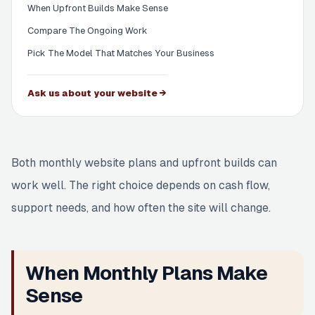
When Upfront Builds Make Sense
Compare The Ongoing Work
Pick The Model That Matches Your Business
Ask us about your website →
Both monthly website plans and upfront builds can
work well. The right choice depends on cash flow,
support needs, and how often the site will change.
When Monthly Plans Make
Sense