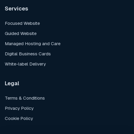
Services
Focused Website
Guided Website
Managed Hosting and Care
Digital Business Cards
White-label Delivery
Legal
Terms & Conditions
Privacy Policy
Cookie Policy