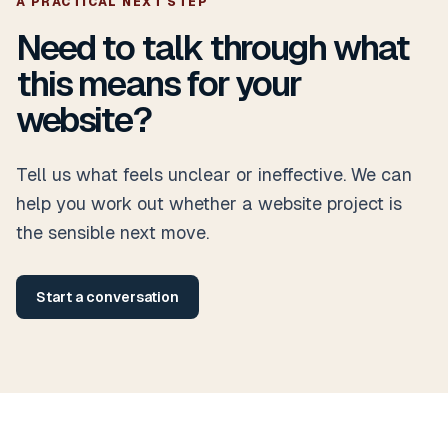
A PRACTICAL NEXT STEP
Need to talk through what
this means for your
website?
Tell us what feels unclear or ineffective. We can
help you work out whether a website project is
the sensible next move.
Start a conversation