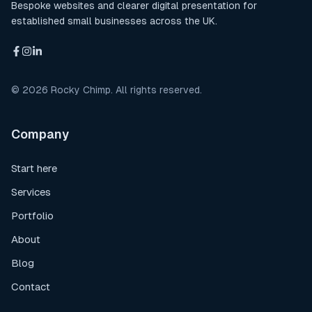
Bespoke websites and clearer digital presentation for
established small businesses across the UK.
©
2026
Rocky Chimp. All rights reserved.
Company
Start here
Services
Portfolio
About
Blog
Contact