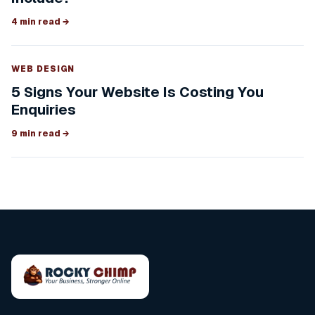
4 min read
→
WEB DESIGN
5 Signs Your Website Is Costing You
Enquiries
9 min read
→