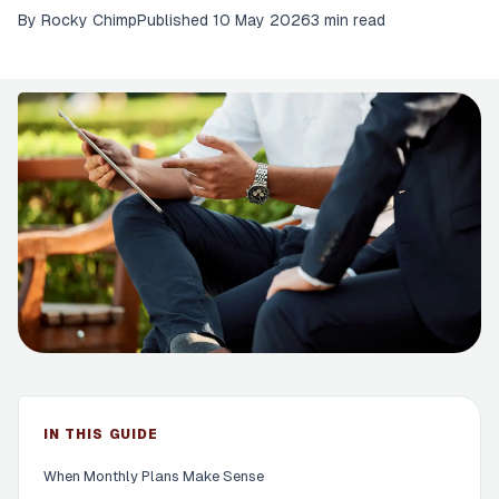
By
Rocky Chimp
Published
10 May 2026
3 min read
IN THIS GUIDE
When Monthly Plans Make Sense