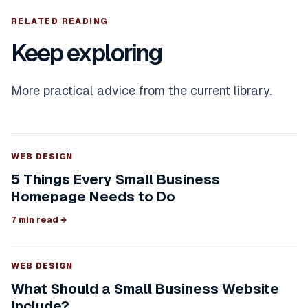
RELATED READING
Keep exploring
More practical advice from the current library.
WEB DESIGN
5 Things Every Small Business
Homepage Needs to Do
7 min read
→
WEB DESIGN
What Should a Small Business Website
Include?