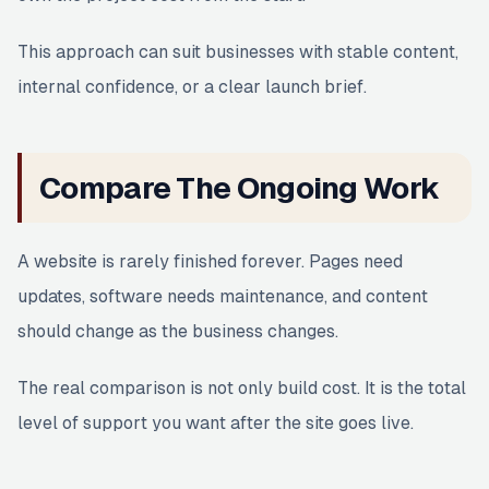
This approach can suit businesses with stable content,
internal confidence, or a clear launch brief.
Compare The Ongoing Work
A website is rarely finished forever. Pages need
updates, software needs maintenance, and content
should change as the business changes.
The real comparison is not only build cost. It is the total
level of support you want after the site goes live.