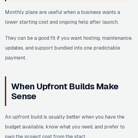
Monthly plans are useful when a business wants a
lower starting cost and ongoing help after launch.
They can be a good fit if you want hosting, maintenance,
updates, and support bundled into one predictable
payment.
When Upfront Builds Make
Sense
An upfront build is usually better when you have the
budget available, know what you need, and prefer to
own the project cost from the start.