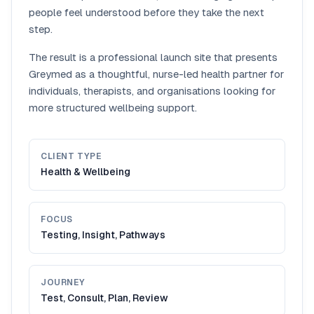
people feel understood before they take the next
step.
The result is a professional launch site that presents
Greymed as a thoughtful, nurse-led health partner for
individuals, therapists, and organisations looking for
more structured wellbeing support.
CLIENT TYPE
Health & Wellbeing
FOCUS
Testing, Insight, Pathways
JOURNEY
Test, Consult, Plan, Review