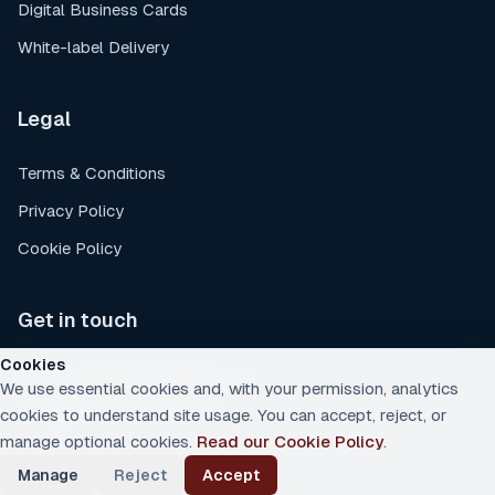
Digital Business Cards
White-label Delivery
Legal
Terms & Conditions
Privacy Policy
Cookie Policy
Get in touch
Cookies
Email
:
sales@rockychimp.co.uk
We use essential cookies and, with your permission, analytics
Location
:
South Wales, UK
cookies to understand site usage. You can accept, reject, or
manage optional cookies.
Read our Cookie Policy
.
Manage
Reject
Accept