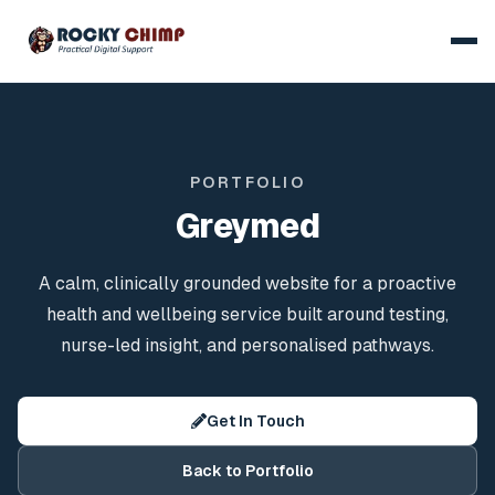
PORTFOLIO
Greymed
A calm, clinically grounded website for a proactive
health and wellbeing service built around testing,
nurse-led insight, and personalised pathways.
Get In Touch
Back to Portfolio