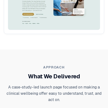
APPROACH
What We Delivered
A case-study-led launch page focused on making a
clinical wellbeing offer easy to understand, trust, and
act on.