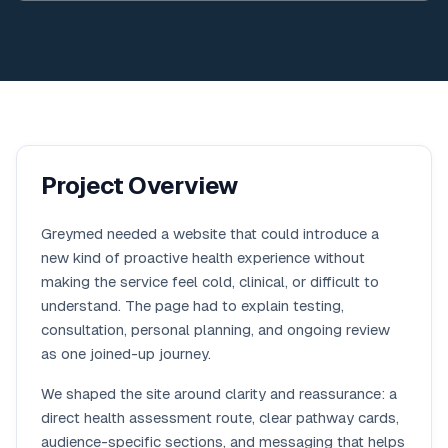
Project Overview
Greymed needed a website that could introduce a
new kind of proactive health experience without
making the service feel cold, clinical, or difficult to
understand. The page had to explain testing,
consultation, personal planning, and ongoing review
as one joined-up journey.
We shaped the site around clarity and reassurance: a
direct health assessment route, clear pathway cards,
audience-specific sections, and messaging that helps