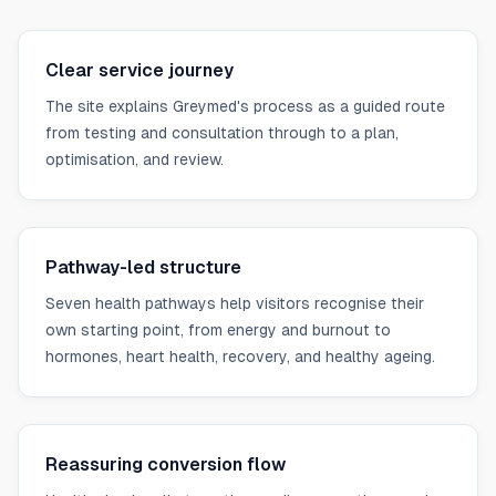
Clear service journey
The site explains Greymed's process as a guided route
from testing and consultation through to a plan,
optimisation, and review.
Pathway-led structure
Seven health pathways help visitors recognise their
own starting point, from energy and burnout to
hormones, heart health, recovery, and healthy ageing.
Reassuring conversion flow