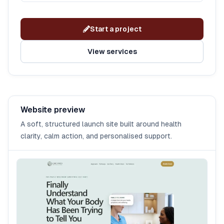
Start a project
View services
Website preview
A soft, structured launch site built around health
clarity, calm action, and personalised support.