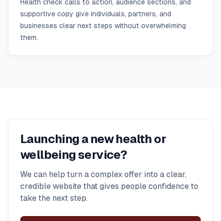
Health check calls to action, audience sections, and
supportive copy give individuals, partners, and
businesses clear next steps without overwhelming
them.
Launching a new health or
wellbeing service?
We can help turn a complex offer into a clear,
credible website that gives people confidence to
take the next step.