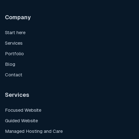
Company
Start here
Services
Portfolio
Blog
Contact
Services
Focused Website
Guided Website
Managed Hosting and Care