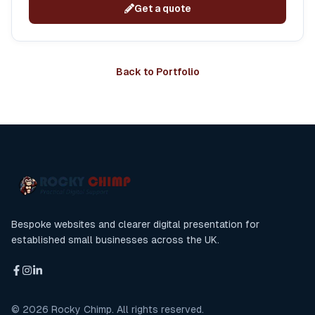
Get a quote
Back to Portfolio
Bespoke websites and clearer digital presentation for
established small businesses across the UK.
©
2026
Rocky Chimp. All rights reserved.