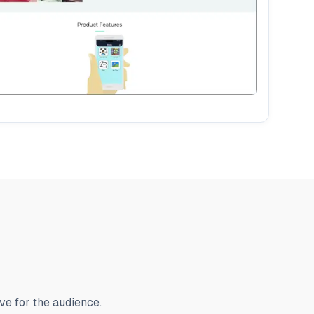
ve for the audience.