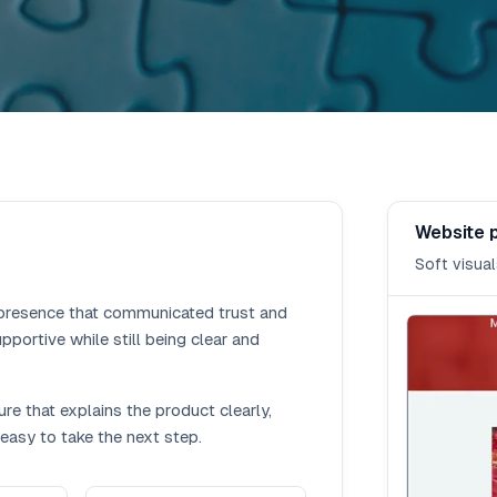
Website 
Soft visual
presence that communicated trust and
pportive while still being clear and
re that explains the product clearly,
easy to take the next step.