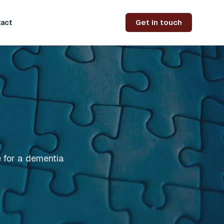
Get in touch
act
e for a dementia