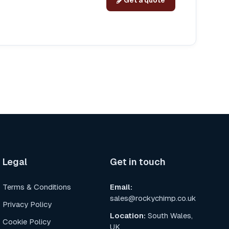
Get a quote
Legal
Get in touch
Terms & Conditions
Email
:
sales@rockychimp.co.uk
Privacy Policy
Location
:
South Wales,
Cookie Policy
UK