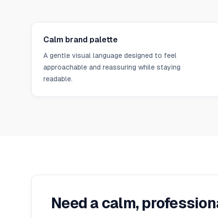
Calm brand palette
A gentle visual language designed to feel
approachable and reassuring while staying
readable.
Need a calm, professio