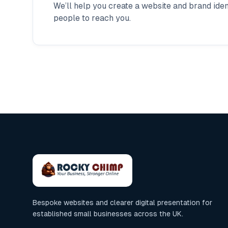
We’ll help you create a website and brand ident
people to reach you.
Bespoke websites and clearer digital presentation for
established small businesses across the UK.