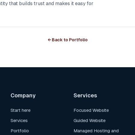
ity that builds trust and makes it easy for
← Back to Portfolio
Company
Services
Start here
Focused Website
Services
Guided Website
Portfolio
Managed Hosting and