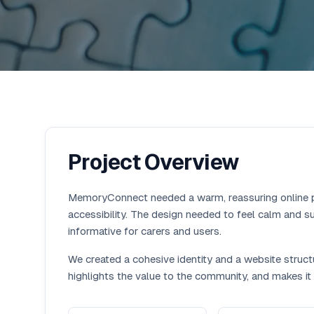
Project Overview
MemoryConnect needed a warm, reassuring online 
accessibility. The design needed to feel calm and su
informative for carers and users.
We created a cohesive identity and a website structu
highlights the value to the community, and makes it 