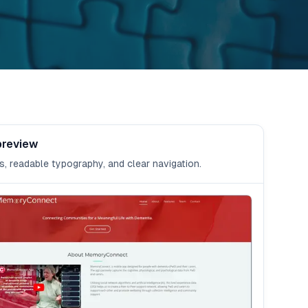
preview
s, readable typography, and clear navigation.