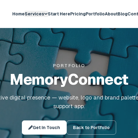
Home
Services
Start Here
Pricing
Portfolio
About
Blog
Cont
PORTFOLIO
MemoryConnect
ive digital presence — website, logo and brand palett
support app.
Get In Touch
Back to Portfolio