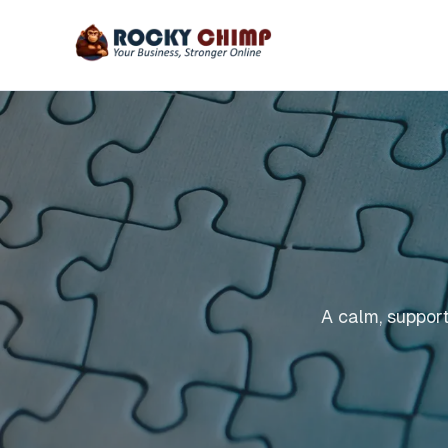
A calm, support