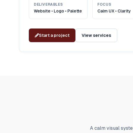
DELIVERABLES
FOCUS
Website • Logo • Palette
Calm UX • Clarity
Start a project
View services
A calm visual syste