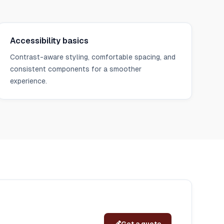
Accessibility basics
Contrast-aware styling, comfortable spacing, and
consistent components for a smoother
experience.