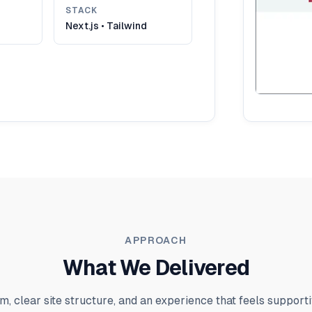
STACK
Next.js • Tailwind
APPROACH
What We Delivered
m, clear site structure, and an experience that feels supporti