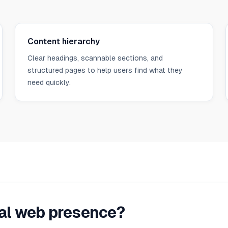
Content hierarchy
Clear headings, scannable sections, and
structured pages to help users find what they
need quickly.
nal web presence?